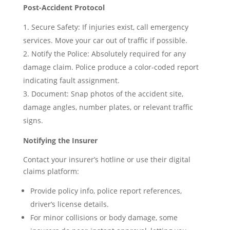
Post-Accident Protocol
Secure Safety: If injuries exist, call emergency
services. Move your car out of traffic if possible.
Notify the Police: Absolutely required for any
damage claim. Police produce a color-coded report
indicating fault assignment.
Document: Snap photos of the accident site,
damage angles, number plates, or relevant traffic
signs.
Notifying the Insurer
Contact your insurer’s hotline or use their digital
claims platform:
Provide policy info, police report references,
driver’s license details.
For minor collisions or body damage, some