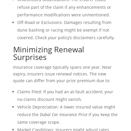
refuse part of the claim if any enhancements or
performance modifications were unmentioned.
Off-Road or Exclusions: Damages resulting from
dune bashing or racing might be exempt if not
covered. Check your policy’s disclaimers carefully.
Minimizing Renewal
Surprises
Insurance coverage typically spans one year. Near
expiry, insurers issue renewal notices. The new
quote can differ from your prior premium due to:
Claims Filed: If you had an at-fault accident, your
no-claims discount might vanish.
Vehicle Depreciation: A lower insured value might
reduce the
Dubai Car Insurance Price
if you keep the
same coverage scope.
Market Conditions: Insurers might adjust rates