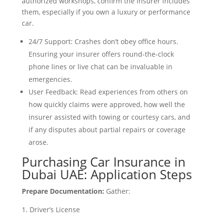
authorized workshops, confirm the insurer includes
them, especially if you own a luxury or performance
car.
24/7 Support: Crashes don’t obey office hours.
Ensuring your insurer offers round-the-clock
phone lines or live chat can be invaluable in
emergencies.
User Feedback: Read experiences from others on
how quickly claims were approved, how well the
insurer assisted with towing or courtesy cars, and
if any disputes about partial repairs or coverage
arose.
Purchasing Car Insurance in
Dubai UAE: Application Steps
Prepare Documentation:
Gather:
Driver’s License