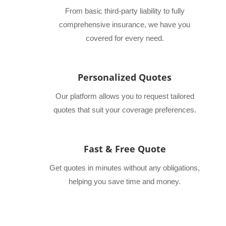
From basic third-party liability to fully
comprehensive insurance, we have you
covered for every need.
Personalized Quotes
Our platform allows you to request tailored
quotes that suit your coverage preferences.
Fast & Free Quote
Get quotes in minutes without any obligations,
helping you save time and money.