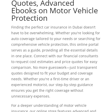
Quotes, Advanced
Ebooks on Motor Vehicle
Protection
Finding the perfect car insurance in Dubai doesn’t
have to be overwhelming. Whether you're looking for
auto coverage tailored to your needs or searching for
comprehensive vehicle protection, this online portal
serves as a guide, providing all the essential details
in one place. Connect with our financial consultants
to request cost estimates and price quotes for easy
comparison. No more guesswork—just transparent
quotes designed to fit your budget and coverage
needs. Whether you're a first-time driver or an
experienced motorist, our step-by-step guidance
ensures you get the right coverage without
unnecessary expenses.
For a deeper understanding of motor vehicle
insurance, our online store features advanced and