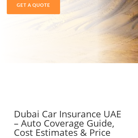
GET A QUOTE
Dubai Car Insurance UAE
– Auto Coverage Guide,
Cost Estimates & Price