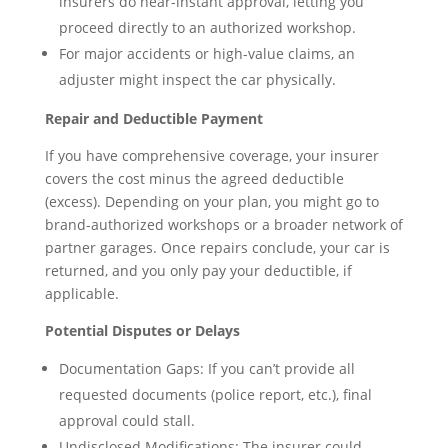
insurers do near-instant approval, letting you
proceed directly to an authorized workshop.
For major accidents or high-value claims, an
adjuster might inspect the car physically.
Repair and Deductible Payment
If you have comprehensive coverage, your insurer
covers the cost minus the agreed deductible
(excess). Depending on your plan, you might go to
brand-authorized workshops or a broader network of
partner garages. Once repairs conclude, your car is
returned, and you only pay your deductible, if
applicable.
Potential Disputes or Delays
Documentation Gaps: If you can’t provide all
requested documents (police report, etc.), final
approval could stall.
Undisclosed Modifications: The insurer could