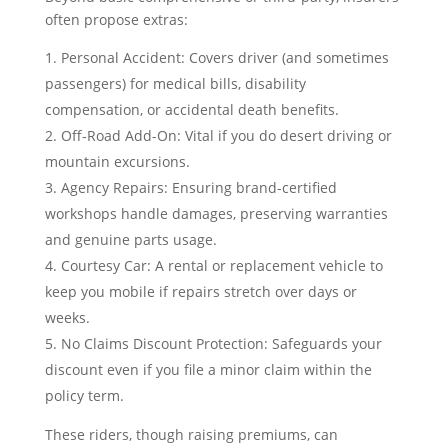
often propose extras:
Personal Accident: Covers driver (and sometimes
passengers) for medical bills, disability
compensation, or accidental death benefits.
Off-Road Add-On: Vital if you do desert driving or
mountain excursions.
Agency Repairs: Ensuring brand-certified
workshops handle damages, preserving warranties
and genuine parts usage.
Courtesy Car: A rental or replacement vehicle to
keep you mobile if repairs stretch over days or
weeks.
No Claims Discount Protection: Safeguards your
discount even if you file a minor claim within the
policy term.
These riders, though raising premiums, can