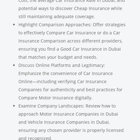
Cost, the average Car Insurance Rate in Dubai, and
potential ways to discover Cheap Insurance while
still maintaining adequate coverage.
Highlight Comparison Approaches: Offer strategies
to effectively Compare Car Insurance or do a Car
Insurance Comparison across different providers,
ensuring you find a Good Car Insurance in Dubai
that matches your budget and needs.
Discuss Online Platforms and Legitimacy:
Emphasize the convenience of Car Insurance
Online—including verifying Car Insurance
Companies for authenticity and best practices for
Compare Motor Insurance digitally.
Examine Company Landscapes: Review how to
approach Motor Insurance Companies in Dubai
and Vehicle Insurance Companies in Dubai,
ensuring any chosen provider is properly licensed
and recognized.