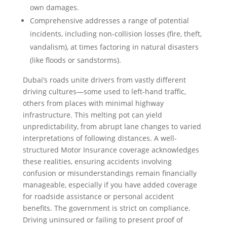
own damages.
Comprehensive addresses a range of potential
incidents, including non-collision losses (fire, theft,
vandalism), at times factoring in natural disasters
(like floods or sandstorms).
Dubai’s roads unite drivers from vastly different
driving cultures—some used to left-hand traffic,
others from places with minimal highway
infrastructure. This melting pot can yield
unpredictability, from abrupt lane changes to varied
interpretations of following distances. A well-
structured Motor Insurance coverage acknowledges
these realities, ensuring accidents involving
confusion or misunderstandings remain financially
manageable, especially if you have added coverage
for roadside assistance or personal accident
benefits. The government is strict on compliance.
Driving uninsured or failing to present proof of