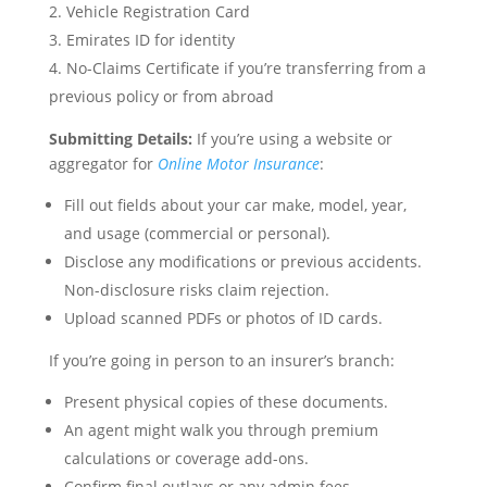
Vehicle Registration Card
Emirates ID for identity
No-Claims Certificate if you’re transferring from a
previous policy or from abroad
Submitting Details:
If you’re using a website or
aggregator for
Online Motor Insurance
:
Fill out fields about your car make, model, year,
and usage (commercial or personal).
Disclose any modifications or previous accidents.
Non-disclosure risks claim rejection.
Upload scanned PDFs or photos of ID cards.
If you’re going in person to an insurer’s branch:
Present physical copies of these documents.
An agent might walk you through premium
calculations or coverage add-ons.
Confirm final outlays or any admin fees.