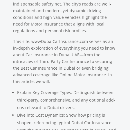
indispensable safety net. The city’s roads are well-
maintained and modern, yet dynamic driving
conditions and high-value vehicles highlight the
need for Motor Insurance that aligns with local
regulations and personal risk profiles.
This site, wwwDubaiCarInsurance.com serves as an
in-depth exploration of everything you need to know
about Car Insurance in Dubai UAE—from the
intricacies of Third Party Car Insurance to securing
the Best Car Insurance in Dubai or even bridging
advanced coverage like Online Motor Insurance. In
this article, we will:
Explain Key Coverage Types: Distinguish between
third-party, comprehensive, and any optional add-
ons relevant to Dubai drivers.
Dive into Cost Dynamics: Show how pricing is
shaped, referencing typical Dubai Car Insurance