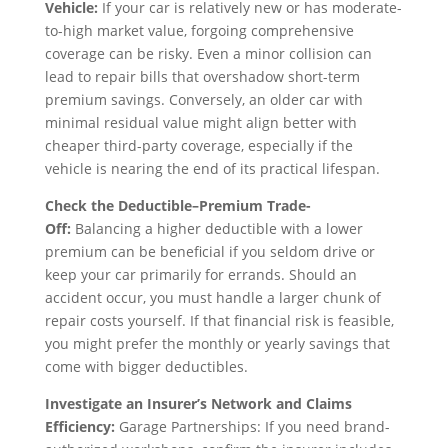
Vehicle:
If your car is relatively new or has moderate-
to-high market value, forgoing comprehensive
coverage can be risky. Even a minor collision can
lead to repair bills that overshadow short-term
premium savings. Conversely, an older car with
minimal residual value might align better with
cheaper third-party coverage, especially if the
vehicle is nearing the end of its practical lifespan.
Check the Deductible–Premium Trade-
Off:
Balancing a higher deductible with a lower
premium can be beneficial if you seldom drive or
keep your car primarily for errands. Should an
accident occur, you must handle a larger chunk of
repair costs yourself. If that financial risk is feasible,
you might prefer the monthly or yearly savings that
come with bigger deductibles.
Investigate an Insurer’s Network and Claims
Efficiency:
Garage Partnerships: If you need brand-