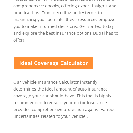
comprehensive ebooks, offering expert insights and
practical tips. From decoding policy terms to
maximizing your benefits, these resources empower
you to make informed decisions. Get started today
and explore the best insurance options Dubai has to
offer!
Ideal Coverage Calculator
Our Vehicle Insurance Calculator instantly
determines the ideal amount of auto insurance
coverage your car should have. This tool is highly
recommended to ensure your motor insurance
provides comprehensive protection against various
uncertainties related to your vehicle..