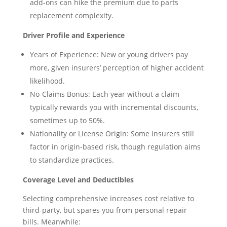
add-ons can hike the premium due to parts
replacement complexity.
Driver Profile and Experience
Years of Experience: New or young drivers pay
more, given insurers’ perception of higher accident
likelihood.
No-Claims Bonus: Each year without a claim
typically rewards you with incremental discounts,
sometimes up to 50%.
Nationality or License Origin: Some insurers still
factor in origin-based risk, though regulation aims
to standardize practices.
Coverage Level and Deductibles
Selecting comprehensive increases cost relative to
third-party, but spares you from personal repair
bills. Meanwhile: