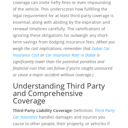
coverage can invite hefty fines or even impounding
of the vehicle. This underscores how fulfilling the
legal requirement for at least third-party coverage is
essential, along with abiding by the expiration and
renewal timelines carefully. The ramifications of
ignoring these obligations far outweigh any short-
term savings from dodging insurance fees.
(When you
weigh the cost implications, remember that
Dubai Car
Insurance Cost
or
Car Insurance Rate in Dubai
is
significantly lower than the potential penalties and
financial ruin that can follow if you’re caught uninsured
or cause a major accident without coverage.)
Understanding Third Party
and Comprehensive
Coverage
Third-Party Liability Coverage:
Definition:
Third Party
Car Insurance
handles damages and injuries you
cause to other people, their property, or vehicles if