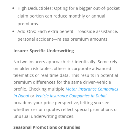
High Deductibles: Opting for a bigger out-of-pocket
claim portion can reduce monthly or annual
premiums.
Add-Ons: Each extra benefit—roadside assistance,
personal accident—raises premium amounts.
Insurer-Specific Underwriting
No two insurers approach risk identically. Some rely
on older risk tables, others incorporate advanced
telematics or real-time data. This results in potential
premium differences for the same driver–vehicle
profile. Checking multiple
Motor Insurance Companies
In Dubai
or
Vehicle Insurance Companies in Dubai
broadens your price perspective, letting you see
whether certain quotes reflect special promotions or
unusual underwriting stances.
Seasonal Promotions or Bundles