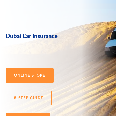
Dubai Car Insurance
ONLINE STORE
8-STEP GUIDE