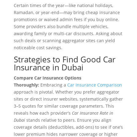
Certain times of the year—like national holidays,
Ramadan, or year-end—may bring cheap insurance
promotions or waived admin fees if you buy online.
Some providers also bundle multiple vehicles,
awarding family or multi-car discounts. Asking about
such deals or scanning aggregator sites can yield
noticeable cost savings.
Strategies to Find Good Car
Insurance in Dubai
Compare Car Insurance Options
Thoroughly:
Embracing a
Car Insurance Comparison
approach is pivotal. Whether you prefer aggregator
sites or direct insurer websites, systematically gather
3–5 quotes for similar coverage parameters. This
reveals how each provider’s
Car Insurance Rate in
Dubai
stands relative to peers. Ensure you align
coverage details (deductibles, add-ons) to see if one’s
lower premium hides narrower coverage or higher