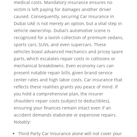
medical costs. Mandatory insurance ensures no
victim is left paying for damages another driver
caused. Consequently, securing Car Insurance in
Dubai UAE is not merely an option, but a vital step in
vehicle ownership. Dubai’s automotive scene is
recognized for a lavish collection of premium sedans,
sports cars, SUVs, and even supercars. These
vehicles boast advanced mechanics and pricey spare
parts, which escalates repair costs in collisions or
mechanical breakdowns. Even economy cars can
present notable repair bills, given brand service
center rates and high labor costs. Car Insurance that
reflects these realities grants you peace of mind. If
you hold a comprehensive plan, the insurer
shoulders repair costs (subject to deductibles),
ensuring your finances remain intact even if an
accident demands elaborate or expensive repairs.
Notably:
Third Party Car Insurance alone will not cover your