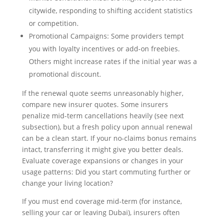
citywide, responding to shifting accident statistics
or competition.
Promotional Campaigns: Some providers tempt
you with loyalty incentives or add-on freebies.
Others might increase rates if the initial year was a
promotional discount.
If the renewal quote seems unreasonably higher,
compare new insurer quotes. Some insurers
penalize mid-term cancellations heavily (see next
subsection), but a fresh policy upon annual renewal
can be a clean start. If your no-claims bonus remains
intact, transferring it might give you better deals.
Evaluate coverage expansions or changes in your
usage patterns: Did you start commuting further or
change your living location?
If you must end coverage mid-term (for instance,
selling your car or leaving Dubai), insurers often