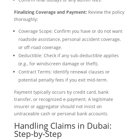
Finalizing Coverage and Payment:
Review the policy
thoroughly:
Coverage Scope: Confirm you have or do not want
roadside assistance, personal accident coverage,
or off-road coverage.
Deductible: Check if any sub-deductible applies
(e.g., for windscreen damage or theft).
Contract Terms: Identify renewal clauses or
potential penalty fees if you exit mid-term.
Payment typically occurs by credit card, bank
transfer, or recognized e-payment. A legitimate
insurer or aggregator should not insist on
untraceable cash or personal bank accounts.
Handling Claims in Dubai:
Step-by-Step