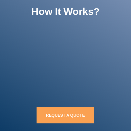
How It Works?

Get a Free Quote

Compare Options

Choose & Save
REQUEST A QUOTE