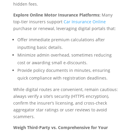
hidden fees.
Explore Online Motor Insurance Platforms:
Many
top-tier insurers support
Car Insurance Online
purchase or renewal, leveraging digital portals that:
Offer immediate premium calculations after
inputting basic details.
Minimize admin overhead, sometimes reducing
cost or awarding small e-discounts.
Provide policy documents in minutes, ensuring
quick compliance with registration deadlines.
While digital routes are convenient, remain cautious:
always verify a site’s security (HTTPS encryption),
confirm the insurer’s licensing, and cross-check
aggregator star ratings or user reviews to avoid
scammers.
Weigh Third-Party vs. Comprehensive for Your