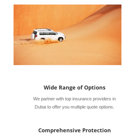
Wide Range of Options
We partner with top insurance providers in
Dubai to offer you multiple quote options.
Comprehensive Protection