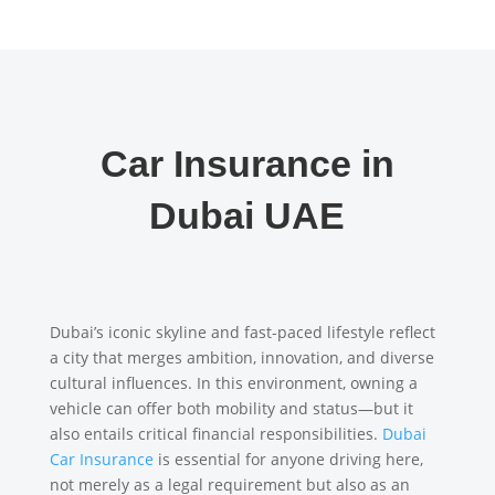
Car Insurance in
Dubai UAE
Dubai’s iconic skyline and fast-paced lifestyle reflect
a city that merges ambition, innovation, and diverse
cultural influences. In this environment, owning a
vehicle can offer both mobility and status—but it
also entails critical financial responsibilities.
Dubai
Car Insurance
is essential for anyone driving here,
not merely as a legal requirement but also as an