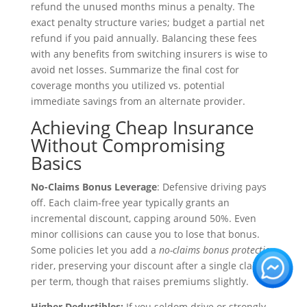
refund the unused months minus a penalty. The
exact penalty structure varies; budget a partial net
refund if you paid annually. Balancing these fees
with any benefits from switching insurers is wise to
avoid net losses. Summarize the final cost for
coverage months you utilized vs. potential
immediate savings from an alternate provider.
Achieving Cheap Insurance
Without Compromising
Basics
No-Claims Bonus Leverage
: Defensive driving pays
off. Each claim-free year typically grants an
incremental discount, capping around 50%. Even
minor collisions can cause you to lose that bonus.
Some policies let you add a
no-claims bonus protection
rider, preserving your discount after a single claim
per term, though that raises premiums slightly.
Higher Deductibles:
If you seldom drive or strongly