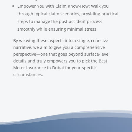
Empower You with Claim Know-How: Walk you
through typical claim scenarios, providing practical
steps to manage the post-accident process
smoothly while ensuring minimal stress.
By weaving these aspects into a single, cohesive
narrative, we aim to give you a comprehensive
perspective—one that goes beyond surface-level
details and truly empowers you to pick the Best
Motor Insurance in Dubai for your specific
circumstances.