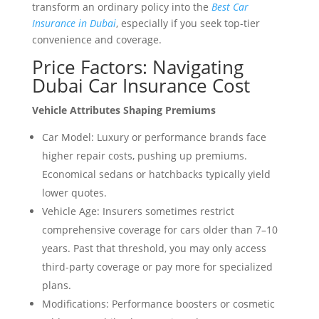
transform an ordinary policy into the
Best Car
Insurance in Dubai
, especially if you seek top-tier
convenience and coverage.
Price Factors: Navigating
Dubai Car Insurance Cost
Vehicle Attributes Shaping Premiums
Car Model: Luxury or performance brands face
higher repair costs, pushing up premiums.
Economical sedans or hatchbacks typically yield
lower quotes.
Vehicle Age: Insurers sometimes restrict
comprehensive coverage for cars older than 7–10
years. Past that threshold, you may only access
third-party coverage or pay more for specialized
plans.
Modifications: Performance boosters or cosmetic