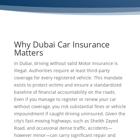
Why Dubai Car Insurance
Matters
In Dubai, driving without valid Motor Insurance is
illegal. Authorities require at least third-party
coverage for every registered vehicle. This mandate
exists to protect victims and ensure a standardized
baseline of financial accountability on the roads.
Even if you manage to register or renew your car
without coverage, you risk substantial fines or vehicle
impoundment if caught driving uninsured. Given the
city’s fast-moving highways, such as Sheikh Zayed
Road, and occasional dense traffic, accidents—
however minor—can carry significant repair and