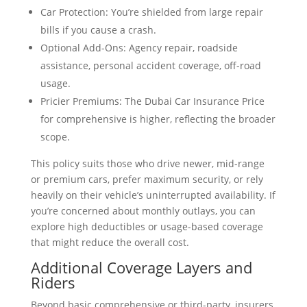
Car Protection: You’re shielded from large repair
bills if you cause a crash.
Optional Add-Ons: Agency repair, roadside
assistance, personal accident coverage, off-road
usage.
Pricier Premiums: The Dubai Car Insurance Price
for comprehensive is higher, reflecting the broader
scope.
This policy suits those who drive newer, mid-range
or premium cars, prefer maximum security, or rely
heavily on their vehicle’s uninterrupted availability. If
you’re concerned about monthly outlays, you can
explore high deductibles or usage-based coverage
that might reduce the overall cost.
Additional Coverage Layers and
Riders
Beyond basic comprehensive or third-party, insurers