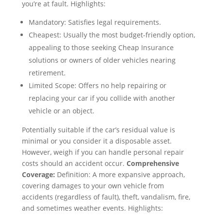
you’re at fault. Highlights:
Mandatory: Satisfies legal requirements.
Cheapest: Usually the most budget-friendly option,
appealing to those seeking Cheap Insurance
solutions or owners of older vehicles nearing
retirement.
Limited Scope: Offers no help repairing or
replacing your car if you collide with another
vehicle or an object.
Potentially suitable if the car’s residual value is
minimal or you consider it a disposable asset.
However, weigh if you can handle personal repair
costs should an accident occur.
Comprehensive
Coverage:
Definition: A more expansive approach,
covering damages to your own vehicle from
accidents (regardless of fault), theft, vandalism, fire,
and sometimes weather events. Highlights: