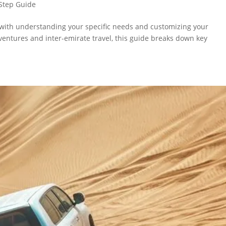
Step Guide
s with understanding your specific needs and customizing your
dventures and inter-emirate travel, this guide breaks down key