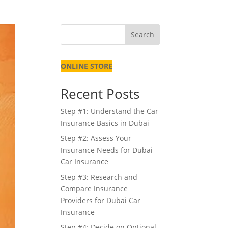
Search
ONLINE STORE
Recent Posts
Step #1: Understand the Car
Insurance Basics in Dubai
Step #2: Assess Your
Insurance Needs for Dubai
Car Insurance
Step #3: Research and
Compare Insurance
Providers for Dubai Car
Insurance
Step #4: Decide on Optional