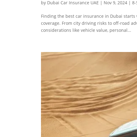
by
Dubai Car Insurance UAE
|
Nov 9, 2024
|
8-
Finding the best car insurance in Dubai start
coverage. From city driving risks to off-road a
considerations like vehicle value, personal...