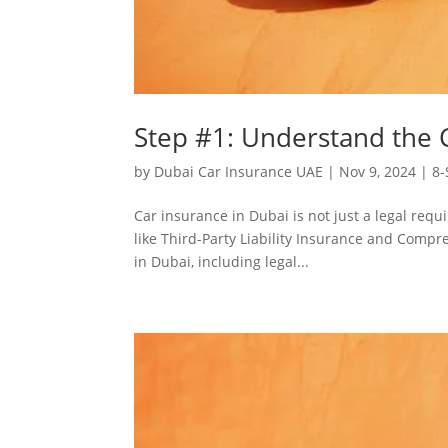
Step #1: Understand the C
by
Dubai Car Insurance UAE
|
Nov 9, 2024
|
8-
Car insurance in Dubai is not just a legal requ
like Third-Party Liability Insurance and Compr
in Dubai, including legal...