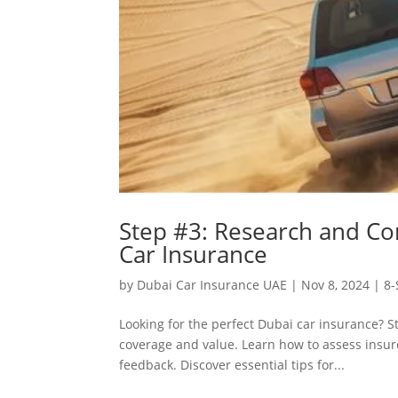
Step #3: Research and Co
Car Insurance
by
Dubai Car Insurance UAE
|
Nov 8, 2024
|
8-
Looking for the perfect Dubai car insurance? S
coverage and value. Learn how to assess insurer
feedback. Discover essential tips for...