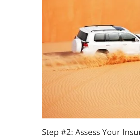
Step #2: Assess Your Ins