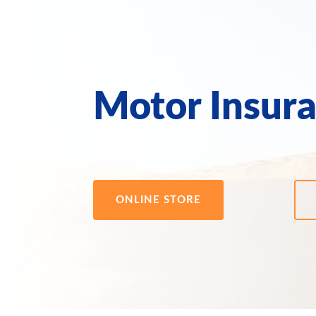
Motor Insur
ONLINE STORE