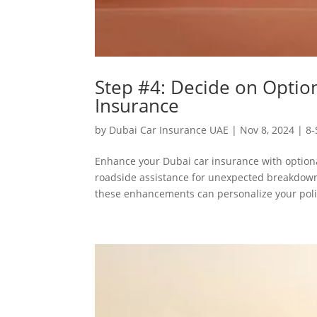
Step #4: Decide on Optio
Insurance
by
Dubai Car Insurance UAE
|
Nov 8, 2024
|
8-
Enhance your Dubai car insurance with optiona
roadside assistance for unexpected breakdowns
these enhancements can personalize your polic