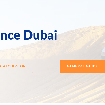
ance Dubai
CALCULATOR
GENERAL GUIDE