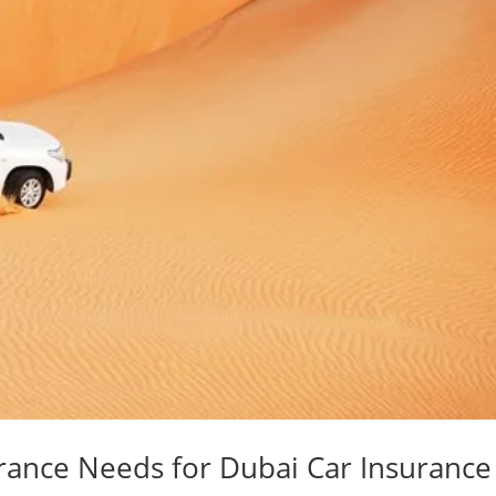
urance Needs for Dubai Car Insurance