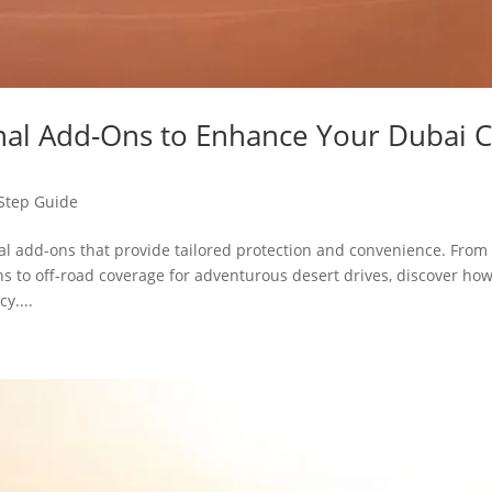
nal Add-Ons to Enhance Your Dubai C
Step Guide
l add-ons that provide tailored protection and convenience. From
 to off-road coverage for adventurous desert drives, discover ho
y....