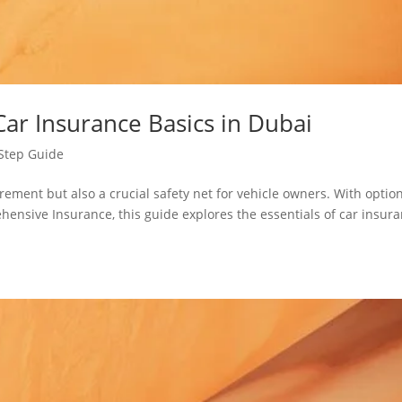
ar Insurance Basics in Dubai
Step Guide
irement but also a crucial safety net for vehicle owners. With optio
ehensive Insurance, this guide explores the essentials of car insur