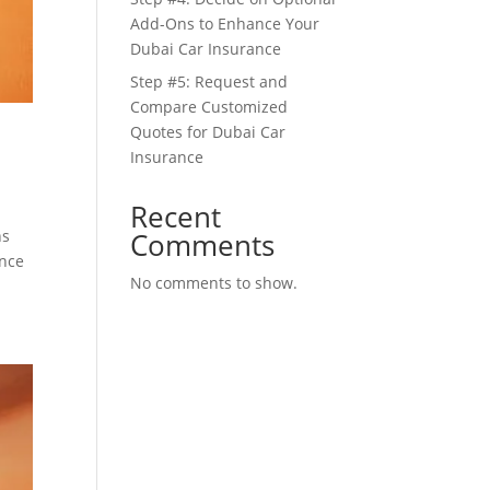
Add-Ons to Enhance Your
Dubai Car Insurance
Step #5: Request and
Compare Customized
Quotes for Dubai Car
Insurance
Recent
Comments
ns
ance
No comments to show.