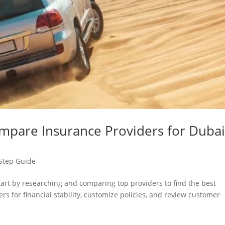
mpare Insurance Providers for Duba
Step Guide
tart by researching and comparing top providers to find the best
s for financial stability, customize policies, and review customer